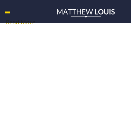
Read More