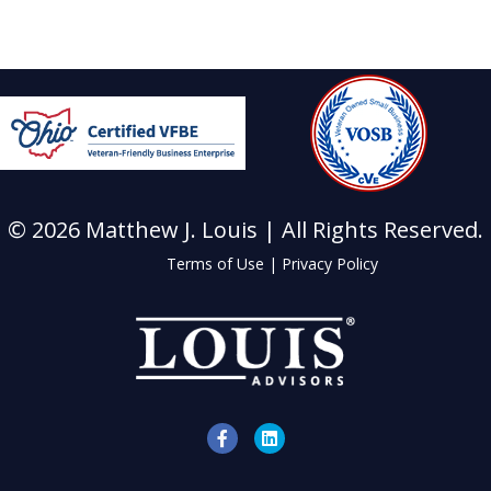
© 2026 Matthew J. Louis | All Rights Reserved.
Terms of Use
|
Privacy Policy