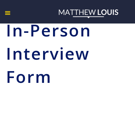
In-Person
Interview
Form