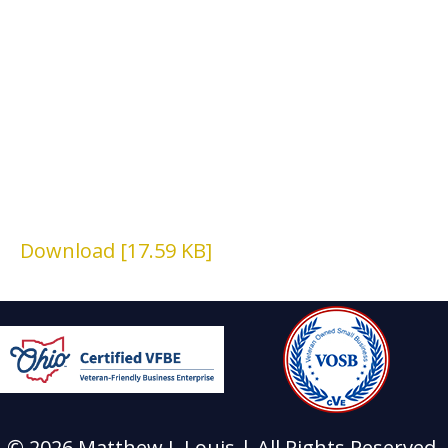
Download [17.59 KB]
© 2026 Matthew J. Louis | All Rights Reserved.