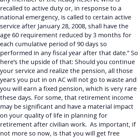
recalled to active duty or, in response to a
national emergency, is called to certain active
service after January 28, 2008, shall have the
age 60 requirement reduced by 3 months for
each cumulative period of 90 days so
performed in any fiscal year after that date.”
So
here’s the upside of that: Should you continue
your service and realize the pension, all those
years you put in on AC will not go to waste and
you will earn a fixed pension, which is very rare
these days. For some, that retirement income
may be significant and have a material impact
on your quality of life in planning for
retirement after civilian work. As important, if
not more so now, is that you will get free