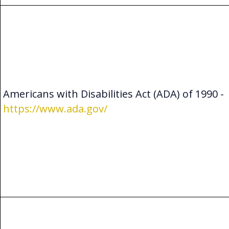
Americans with Disabilities Act (ADA) of 1990 -
https://www.ada.gov/