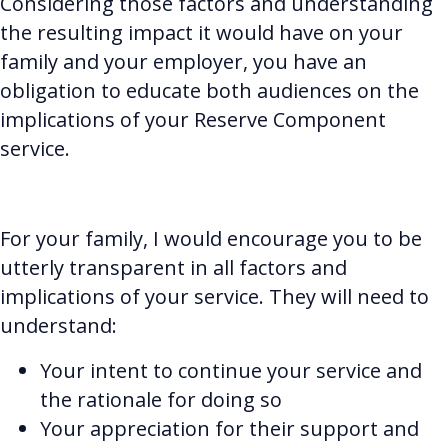
Considering those factors and understanding
the resulting impact it would have on your
family and your employer, you have an
obligation to educate both audiences on the
implications of your Reserve Component
service.
For your family, I would encourage you to be
utterly transparent in all factors and
implications of your service. They will need to
understand:
Your intent to continue your service and
the rationale for doing so
Your appreciation for their support and