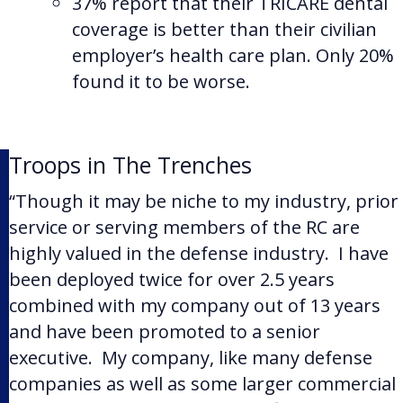
37% report that their TRICARE dental
coverage is better than their civilian
employer’s health care plan. Only 20%
found it to be worse.
Troops in The Trenches
“Though it may be niche to my industry, prior
service or serving members of the RC are
highly valued in the defense industry. I have
been deployed twice for over 2.5 years
combined with my company out of 13 years
and have been promoted to a senior
executive. My company, like many defense
companies as well as some larger commercial