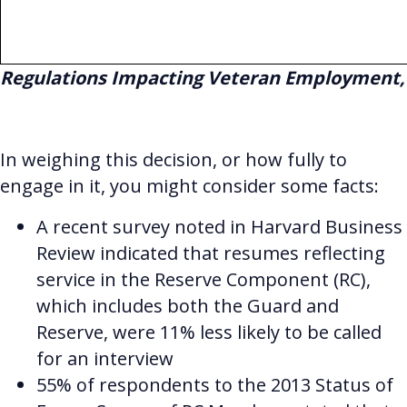
Regulations Impacting Veteran Employment
,
In weighing this decision, or how fully to
engage in it, you might consider some facts:
A recent survey noted in Harvard Business
Review indicated that resumes reflecting
service in the Reserve Component (RC),
which includes both the Guard and
Reserve, were 11% less likely to be called
for an interview
55% of respondents to the 2013 Status of