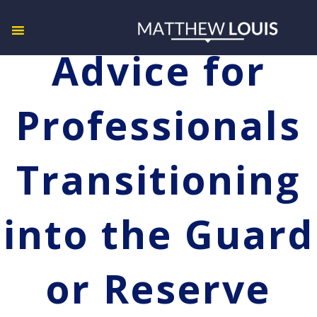
Advice for
Professionals
Transitioning
into the Guard
or Reserve