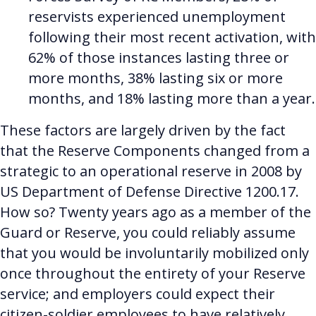
reservists experienced unemployment
following their most recent activation, with
62% of those instances lasting three or
more months, 38% lasting six or more
months, and 18% lasting more than a year.
These factors are largely driven by the fact
that the Reserve Components changed from a
strategic to an operational reserve in 2008 by
US Department of Defense Directive 1200.17.
How so? Twenty years ago as a member of the
Guard or Reserve, you could reliably assume
that you would be involuntarily mobilized only
once throughout the entirety of your Reserve
service; and employers could expect their
citizen-soldier employees to have relatively