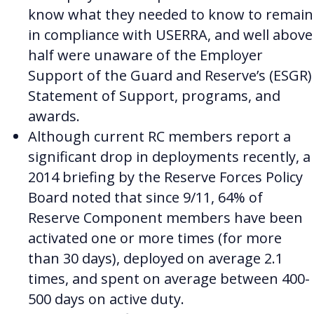
know what they needed to know to remain
in compliance with USERRA, and well above
half were unaware of the Employer
Support of the Guard and Reserve’s (ESGR)
Statement of Support, programs, and
awards.
Although current RC members report a
significant drop in deployments recently, a
2014 briefing by the Reserve Forces Policy
Board noted that since 9/11, 64% of
Reserve Component members have been
activated one or more times (for more
than 30 days), deployed on average 2.1
times, and spent on average between 400-
500 days on active duty.