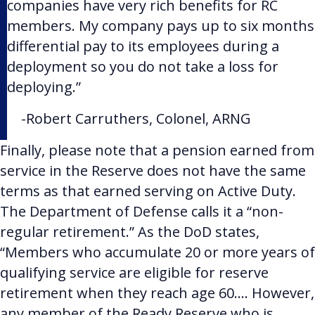
companies have very rich benefits for RC
members. My company pays up to six months
differential pay to its employees during a
deployment so you do not take a loss for
deploying.”
-
Robert Carruthers,
Colonel, ARNG
Finally, please note that a pension earned from
service in the Reserve does not have the same
terms as that earned serving on Active Duty.
The Department of Defense calls it a “non-
regular retirement.” As the DoD states,
“Members who accumulate 20 or more years of
qualifying service are eligible for reserve
retirement when they reach age 60…. However,
any member of the Ready Reserve who is