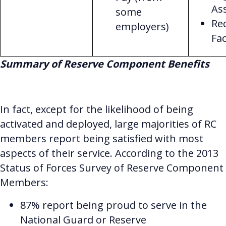
As
some
Re
employers)
Fac
Summary of Reserve Component Benefits
In fact, except for the likelihood of being
activated and deployed, large majorities of RC
members report being satisfied with most
aspects of their service. According to the 2013
Status of Forces Survey of Reserve Component
Members:
87% report being proud to serve in the
National Guard or Reserve