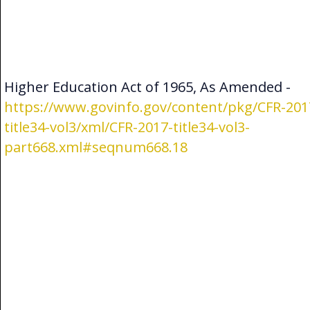
Higher Education Act of 1965, As Amended -
https://www.govinfo.gov/content/pkg/CFR-201
title34-vol3/xml/CFR-2017-title34-vol3-
part668.xml#seqnum668.18