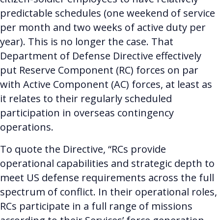
predictable schedules (one weekend of service
per month and two weeks of active duty per
year). This is no longer the case. That
Department of Defense Directive effectively
put Reserve Component (RC) forces on par
with Active Component (AC) forces,
at least as
it relates to their regularly scheduled
participation in overseas contingency
operations.
To quote the Directive, “RCs provide
operational capabilities and strategic depth to
meet US defense requirements across the full
spectrum of conflict. In their operational roles,
RCs participate in a full range of missions