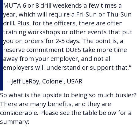
MUTA 6 or 8 drill weekends a few times a
year, which will require a Fri-Sun or Thu-Sun
drill. Plus, for the officers, there are often
training workshops or other events that put
you on orders for 2-5 days. The point is, a
reserve commitment DOES take more time
away from your employer, and not all
employers will understand or support that.”
-Jeff LeRoy,
Colonel, USAR
So what is the upside to being so much busier?
There are many benefits, and they are
considerable. Please see the table below for a
summary: