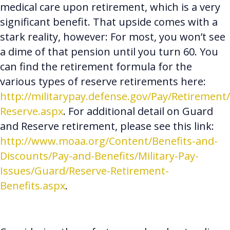
medical care upon retirement, which is a very
significant benefit. That upside comes with a
stark reality, however: For most, you won’t see
a dime of that pension until you turn 60. You
can find the retirement formula for the
various types of reserve retirements here:
http://militarypay.defense.gov/Pay/Retirement/
Reserve.aspx
. For additional detail on Guard
and Reserve retirement, please see this link:
http://www.moaa.org/Content/Benefits-and-
Discounts/Pay-and-Benefits/Military-Pay-
Issues/Guard/Reserve-Retirement-
Benefits.aspx
.