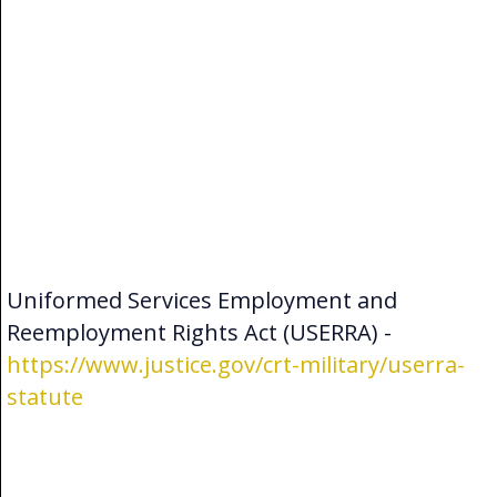
Uniformed Services Employment and
Reemployment Rights Act (USERRA) -
https://www.justice.gov/crt-military/userra-
statute