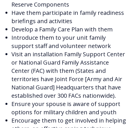
Reserve Components
Have them participate in family readiness
briefings and activities
Develop a Family Care Plan with them
Introduce them to your unit family
support staff and volunteer network
Visit an installation Family Support Center
or National Guard Family Assistance
Center (FAC) with them (States and
territories have Joint Force [Army and Air
National Guard] Headquarters that have
established over 300 FACs nationwide
).
Ensure your spouse is aware of support
options for military children and youth
Encourage them to get involved in helping