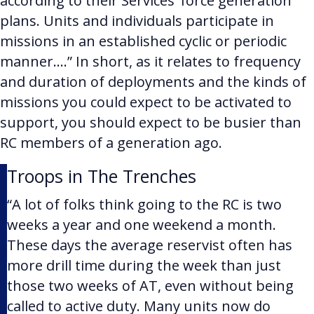
according to their Services’ force generation
plans. Units and individuals participate in
missions in an established cyclic or periodic
manner….”
In short, as it relates to frequency
and duration of deployments and the kinds of
missions you could expect to be activated to
support, you should expect to be busier than
RC members of a generation ago.
Troops in The Trenches
“A lot of folks think going to the RC is two
weeks a year and one weekend a month.
These days the average reservist often has
more drill time during the week than just
those two weeks of AT, even without being
called to active duty. Many units now do