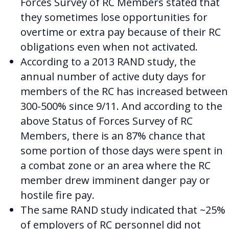
Forces Survey of RC Members stated that
they sometimes lose opportunities for
overtime or extra pay because of their RC
obligations even when not activated.
According to a 2013 RAND study, the
annual number of active duty days for
members of the RC has increased between
300-500% since 9/11.
And according to the
above Status of Forces Survey of RC
Members, there is an 87% chance that
some portion of those days were spent in
a combat zone or an area where the RC
member drew imminent danger pay or
hostile fire pay.
The same RAND study indicated that ~25%
of employers of RC personnel did not