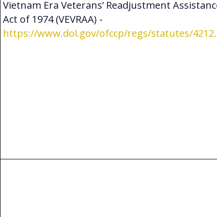
Vietnam Era Veterans’ Readjustment Assistanc
Act of 1974 (VEVRAA) -
https://www.dol.gov/ofccp/regs/statutes/4212