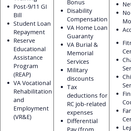
Bonus
Ne
Post-9/11 GI
Disability
No
Bill
Compensation
Mo
Student Loan
VA Home Loan
Acc
Repayment
Guaranty
Reserve
Fit
VA Burial &
Educational
Ce
Memorial
Assistance
Ch
Services
Program
Ser
Military
(REAP)
Chi
discounts
VA Vocational
Ser
Tax
Rehabilitation
Fin
deductions for
and
Co
RC job-related
Employment
Fa
expenses
(VR&E)
Ce
Differential
Le
Pay (from