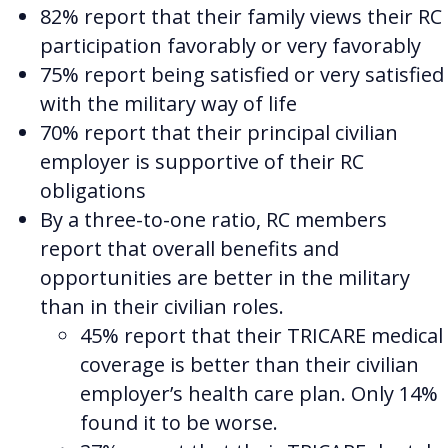
82% report that their family views their RC
participation favorably or very favorably
75% report being satisfied or very satisfied
with the military way of life
70% report that their principal civilian
employer is supportive of their RC
obligations
By a three-to-one ratio, RC members
report that overall benefits and
opportunities are better in the military
than in their civilian roles.
45% report that their TRICARE medical
coverage is better than their civilian
employer’s health care plan. Only 14%
found it to be worse.