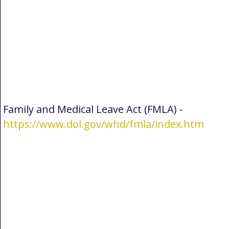
Family and Medical Leave Act (FMLA) -
https://www.dol.gov/whd/fmla/index.htm