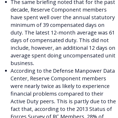
The same briefing noted that for the past
decade, Reserve Component members
have spent well over the annual statutory
minimum of 39 compensated days on
duty. The latest 12-month average was 61
days of compensated duty. This did not
include, however, an additional 12 days on
average spent doing uncompensated unit
business.
According to the Defense Manpower Data
Center, Reserve Component members
were nearly twice as likely to experience
financial problems compared to their
Active Duty peers.
This is partly due to the
fact that, according to the 2013 Status of
Forces Survey of RC Members, 28% of