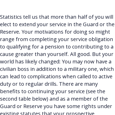
Statistics tell us that more than half of you will
elect to extend your service in the Guard or the
Reserve.
Your motivations for doing so might
range from completing your service obligation
to qualifying for a pension to contributing to a
cause greater than yourself. All good. But your
world has likely changed: You may now have a
civilian boss in addition to a military one, which
can lead to complications when called to active
duty or to regular drills. There are many
benefits to continuing your service (see the
second table below) and as a member of the
Guard or Reserve you have some rights under
existing statutes that your prospective