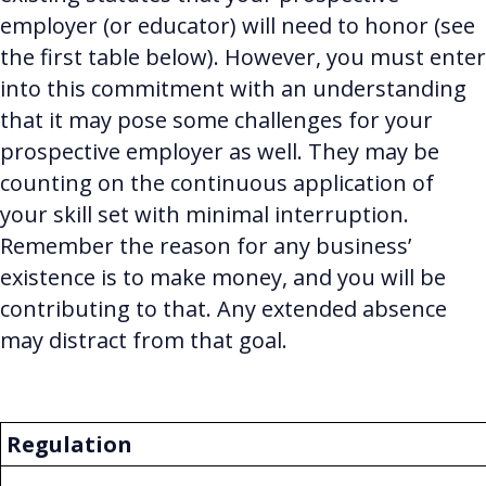
employer (or educator) will need to honor (see
the first table below). However, you must enter
into this commitment with an understanding
that it may pose some challenges for your
prospective employer as well. They may be
counting on the continuous application of
your skill set with minimal interruption.
Remember the reason for any business’
existence is to make money, and you will be
contributing to that. Any extended absence
may distract from that goal.
Regulation