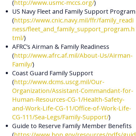
(
http://www.usmc-mccs.org/
)
US Navy Fleet and Family Support Program
(
https://www.cnic.navy.mil/ffr/family_readi
ness/fleet_and_family_support_program.h
tml/
)
AFRC’s Airman & Family Readiness
(
http://www.afrc.af.mil/About-Us/Airman-
Family/
)
Coast Guard Family Support
(
http://www.dcms.uscg.mil/Our-
Organization/Assistant-Commandant-for-
Human-Resources-CG-1/Health-Safety-
and-Work-Life-CG-11/Office-of-Work-Life-
CG-111/Sea-Legs/Family-Support/
)
Guide to Reserve Family Member Benefits
(
https://www.bop.gov/resources/pdfs/guid