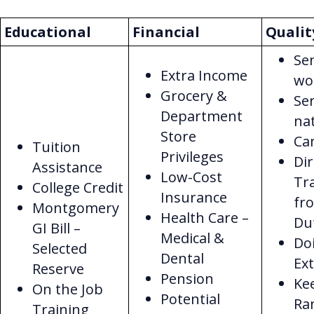
Educational
Financial
Qualit
Sen
Extra Income
wo
Grocery &
Ser
Department
na
Store
Ca
Tuition
Privileges
Dir
Assistance
Low-Cost
Tr
College Credit
Insurance
fr
Montgomery
Health Care –
Du
GI Bill –
Medical &
Do
Selected
Dental
Ex
Reserve
Pension
Ke
On the Job
Potential
Ra
Training