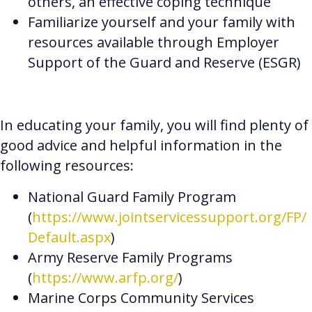
others, an effective coping technique
Familiarize yourself and your family with
resources available through Employer
Support of the Guard and Reserve (ESGR)
In educating your family, you will find plenty of
good advice and helpful information in the
following resources:
National Guard Family Program
(
https://www.jointservicessupport.org/FP/
Default.aspx
)
Army Reserve Family Programs
(
https://www.arfp.org/
)
Marine Corps Community Services