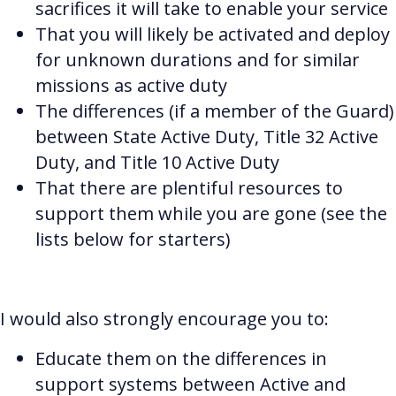
sacrifices it will take to enable your service
That you will likely be activated and deploy
for unknown durations and for similar
missions as active duty
The differences (if a member of the Guard)
between State Active Duty, Title 32 Active
Duty, and Title 10 Active Duty
That there are plentiful resources to
support them while you are gone (see the
lists below for starters)
I would also strongly encourage you to:
Educate them on the differences in
support systems between Active and