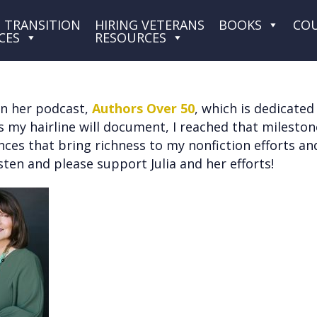
 TRANSITION
HIRING VETERANS
BOOKS
CO
CES
RESOURCES
 on her podcast,
Authors Over 50
, which is dedicate
 As my hairline will document, I reached that milesto
riences that bring richness to my nonfiction efforts 
sten and please support Julia and her efforts!