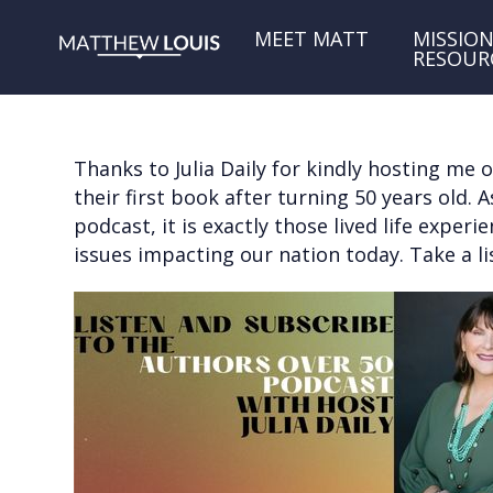
MEET MATT
MISSION
RESOUR
Thanks to Julia Daily for kindly hosting me
their first book after turning 50 years old.
podcast, it is exactly those lived life expe
issues impacting our nation today. Take a li