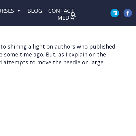
URSES
BLOG
CONTACT
MEDIA
d to shining a light on authors who published
ne some time ago. But, as I explain on the
and attempts to move the needle on large