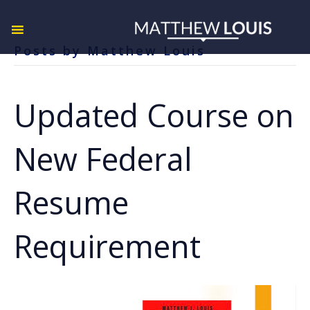
Posts by Matthew Louis
Updated Course on
New Federal
Resume
Requirement