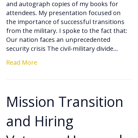
and autograph copies of my books for
attendees. My presentation focused on
the importance of successful transitions
from the military. I spoke to the fact that:
Our nation faces an unprecedented
security crisis The civil-military divide…
Read More
Mission Transition
and Hiring