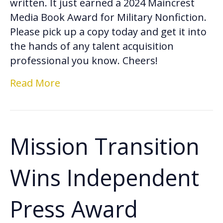
written. It just earned a 2024 Maincrest
Media Book Award for Military Nonfiction.
Please pick up a copy today and get it into
the hands of any talent acquisition
professional you know. Cheers!
Read More
Mission Transition
Wins Independent
Press Award