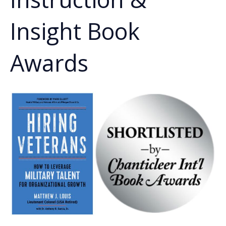
Insight Book
Awards