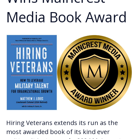
Media Book Award
Hiring Veterans extends its run as the
most awarded book of its kind ever