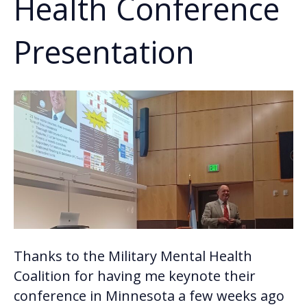
Health Conference
Presentation
Thanks to the Military Mental Health
Coalition for having me keynote their
conference in Minnesota a few weeks ago