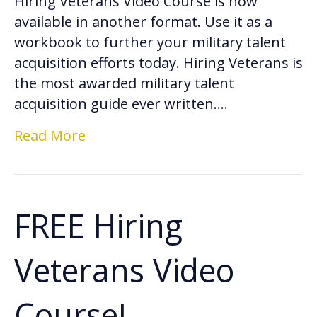
Hiring Veterans Video Course is now
available in another format. Use it as a
workbook to further your military talent
acquisition efforts today. Hiring Veterans is
the most awarded military talent
acquisition guide ever written.…
Read More
FREE Hiring
Veterans Video
Course!