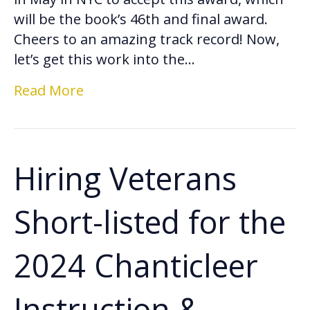
will be the book’s 46th and final award.
Cheers to an amazing track record! Now,
let’s get this work into the…
Read More
Hiring Veterans
Short-listed for the
2024 Chanticleer
Instruction &