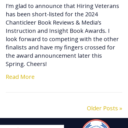
I’m glad to announce that Hiring Veterans
has been short-listed for the 2024
Chanticleer Book Reviews & Media’s
Instruction and Insight Book Awards. I
look forward to competing with the other
finalists and have my fingers crossed for
the award announcement later this
Spring. Cheers!
Read More
Older Posts »