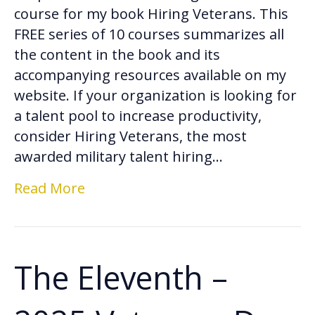
course for my book Hiring Veterans. This
FREE series of 10 courses summarizes all
the content in the book and its
accompanying resources available on my
website. If your organization is looking for
a talent pool to increase productivity,
consider Hiring Veterans, the most
awarded military talent hiring…
Read More
The Eleventh –