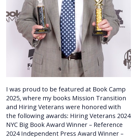
I was proud to be featured at Book Camp
2025, where my books Mission Transition
and Hiring Veterans were honored with
the following awards: Hiring Veterans 2024
NYC Big Book Award Winner – Reference
2024 Independent Press Award Winner –