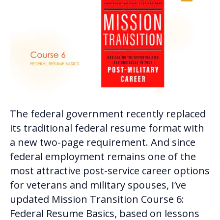
The federal government recently replaced
its traditional federal resume format with
a new two-page requirement. And since
federal employment remains one of the
most attractive post-service career options
for veterans and military spouses, I’ve
updated Mission Transition Course 6:
Federal Resume Basics, based on lessons