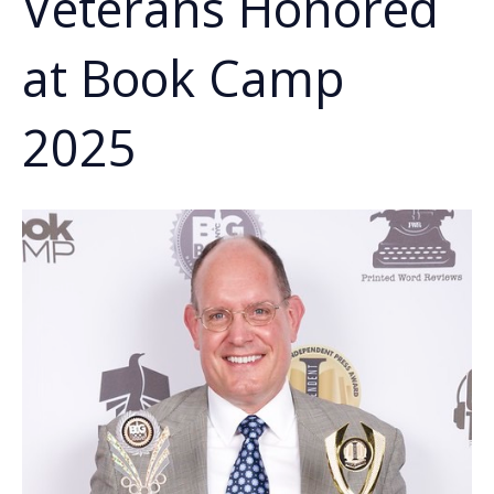
Veterans Honored
at Book Camp
2025