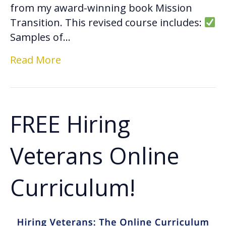
from my award-winning book Mission
Transition. This revised course includes:
Samples of…
Read More
FREE Hiring
Veterans Online
Curriculum!