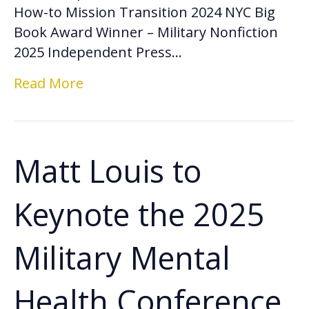
How-to Mission Transition 2024 NYC Big
Book Award Winner – Military Nonfiction
2025 Independent Press…
Read More
Matt Louis to
Keynote the 2025
Military Mental
Health Conference