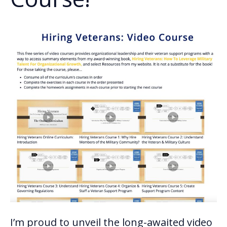
I’m proud to unveil the long-awaited video