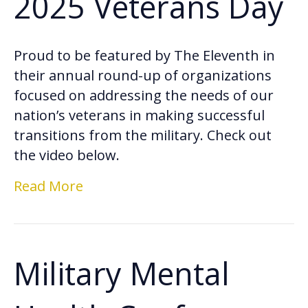
2025 Veterans Day
Proud to be featured by The Eleventh in
their annual round-up of organizations
focused on addressing the needs of our
nation’s veterans in making successful
transitions from the military. Check out
the video below.
Read More
Military Mental