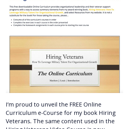
I’m proud to unveil the FREE Online
Curriculum e-Course for my book Hiring
Veterans. The same content used in the