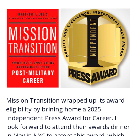
Mission Transition wrapped up its award
eligibility by brining home a 2025
Independent Press Award for Career. I
look forward to attend their awards dinner
in May in NYC to accept this award, which