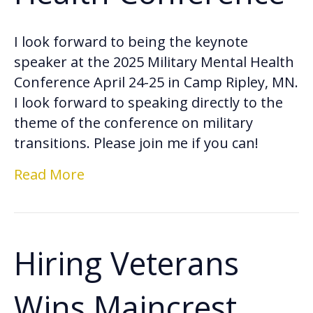
I look forward to being the keynote
speaker at the 2025 Military Mental Health
Conference April 24-25 in Camp Ripley, MN.
I look forward to speaking directly to the
theme of the conference on military
transitions. Please join me if you can!
Read More
Hiring Veterans
Wins Maincrest