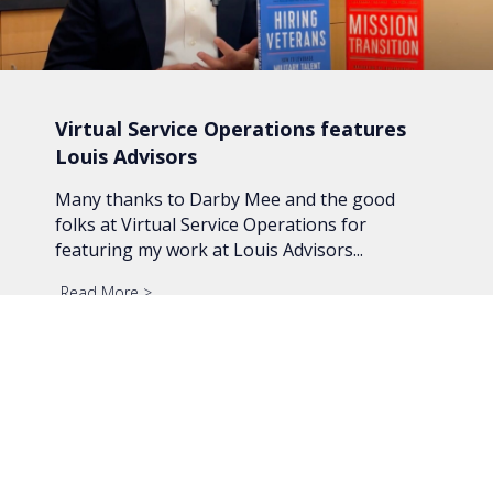
Virtual Service Operations features
Louis Advisors
Many thanks to Darby Mee and the good
folks at Virtual Service Operations for
featuring my work at Louis Advisors...
Read More
about Virtual Service Operations features Louis A