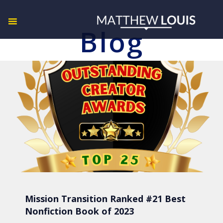
Blog
Mission Transition Ranked #21 Best
Nonfiction Book of 2023