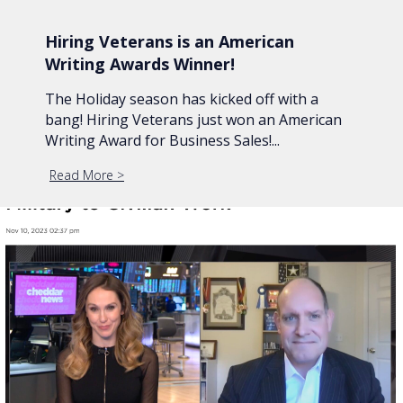
Hiring Veterans is an American
Writing Awards Winner!
The Holiday season has kicked off with a
bang! Hiring Veterans just won an American
Writing Award for Business Sales!...
Read More
about Hiring Veterans is an American Writing Awar