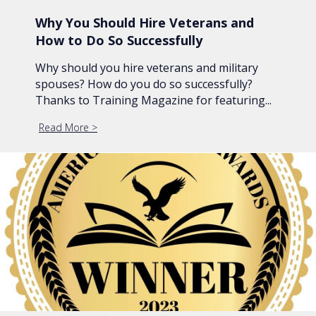
Why You Should Hire Veterans and
How to Do So Successfully
Why should you hire veterans and military
spouses? How do you do so successfully?
Thanks to Training Magazine for featuring...
Read More
about Why You Should Hire Veterans and How to 