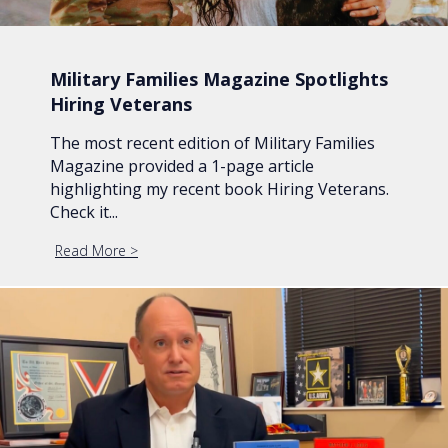
Military Families Magazine Spotlights
Hiring Veterans
The most recent edition of Military Families
Magazine provided a 1-page article
highlighting my recent book Hiring Veterans.
Check it...
Read More
about Military Families Magazine Spotlights Hiring