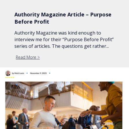
Authority Magazine Article – Purpose
Before Profit
Authority Magazine was kind enough to
interview me for their “Purpose Before Profit”
series of articles. The questions get rather...
Read More
about Authority Magazine Article – Purpose Before