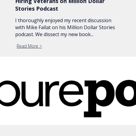
Hiring Veterans on Million Dollar
Stories Podcast
I thoroughly enjoyed my recent discussion
with Mike Fallat on his Million Dollar Stories
podcast. We dissect my new book...
Read More
about Hiring Veterans on Million Dollar Stories Po