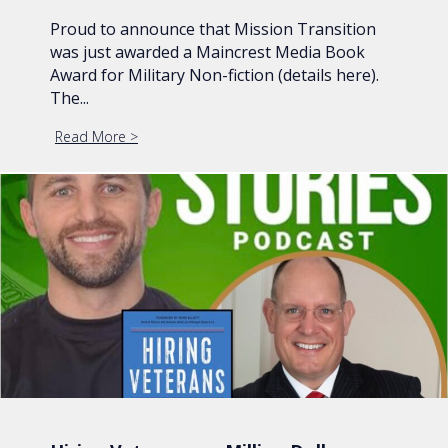
Proud to announce that Mission Transition
was just awarded a Maincrest Media Book
Award for Military Non-fiction (details here).
The...
Read More
about Mission Transition Wins Maincrest Media 