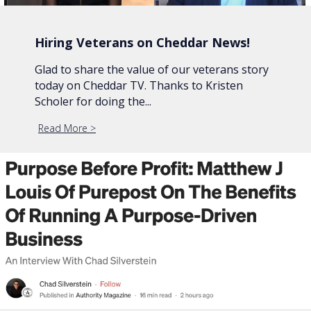
Hiring Veterans on Cheddar News!
Glad to share the value of our veterans story
today on Cheddar TV. Thanks to Kristen
Scholer for doing the...
Read More
about Hiring Veterans on Cheddar News!