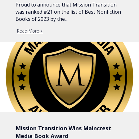
Proud to announce that Mission Transition
was ranked #21 on the list of Best Nonfiction
Books of 2023 by the...
Read More
about Mission Transition Ranked #21 Best Nonfic
Mission Transition Wins Maincrest
Media Book Award