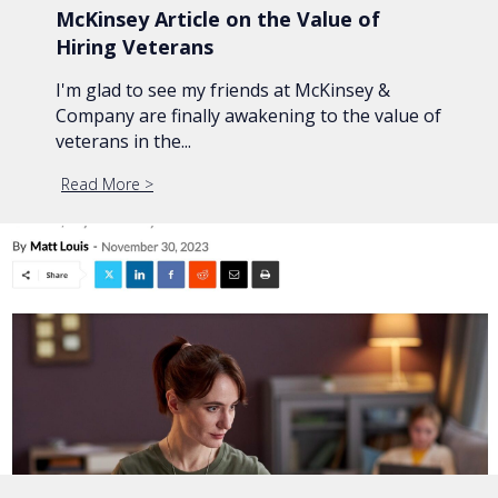
McKinsey Article on the Value of
Hiring Veterans
I'm glad to see my friends at McKinsey &
Company are finally awakening to the value of
veterans in the...
Read More
about McKinsey Article on the Value of Hiring Vet