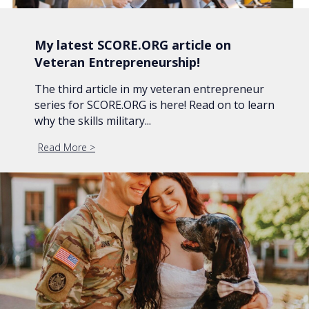
My latest SCORE.ORG article on
Veteran Entrepreneurship!
The third article in my veteran entrepreneur
series for SCORE.ORG is here! Read on to learn
why the skills military...
Read More
about My latest SCORE.ORG article on Veteran En